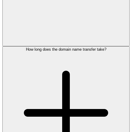
How long does the domain name transfer take?