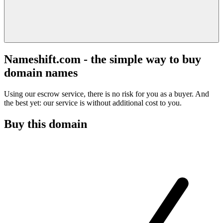
Nameshift.com - the simple way to buy
domain names
Using our escrow service, there is no risk for you as a buyer. And
the best yet: our service is without additional cost to you.
Buy this domain