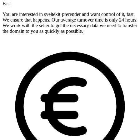
Fast
You are interested in sveltekit-prerender and want control of it, fast.
We ensure that happens. Our average turnover time is only 24 hours.
We work with the seller to get the necessary data we need to transfer
the domain to you as quickly as possible.