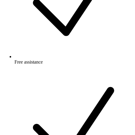
Free
assistance