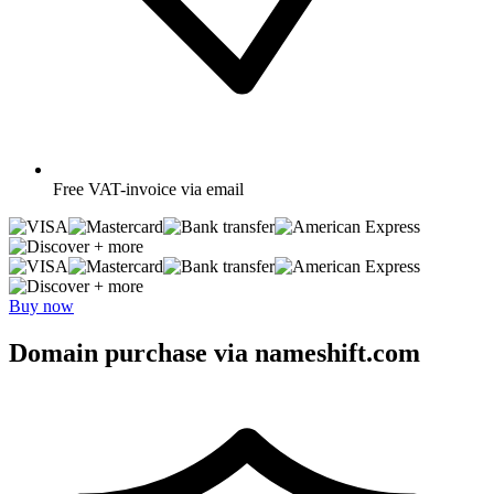
Free
VAT-invoice via email
+ more
+ more
Buy now
Domain purchase via nameshift.com