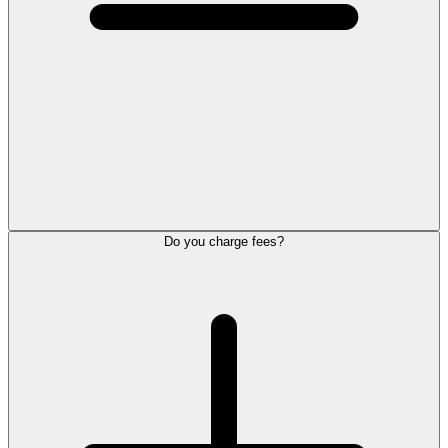
Do you charge fees?