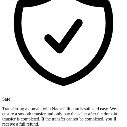
Safe
Transferring a domain with Nameshift.com is safe and easy. We
ensure a smooth transfer and only pay the seller after the domain
transfer is completed. If the transfer cannot be completed, you’ll
receive a full refund.