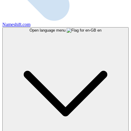
Nameshift.com
Open language menu
en