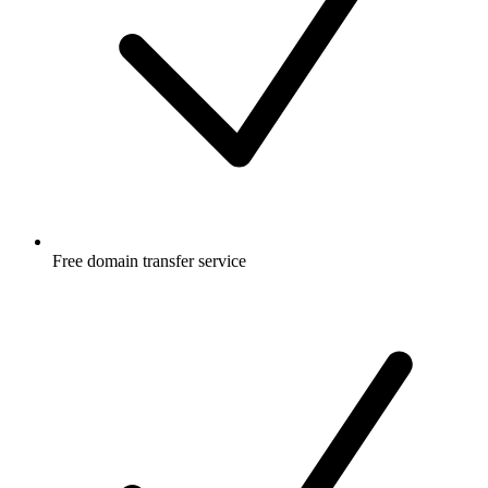
Free
domain transfer service