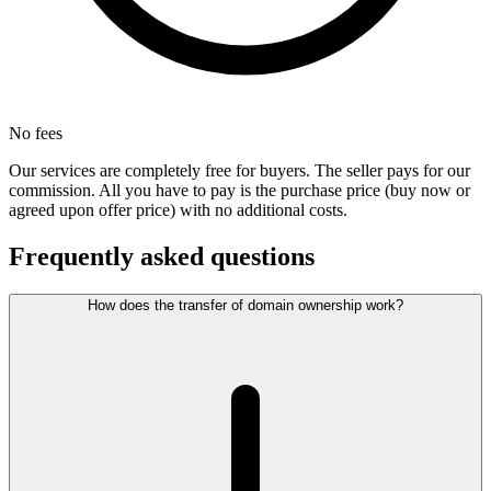
No fees
Our services are completely free for buyers. The seller pays for our
commission. All you have to pay is the purchase price (buy now or
agreed upon offer price) with no additional costs.
Frequently asked questions
How does the transfer of domain ownership work?