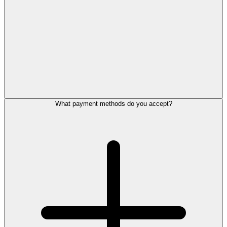
What payment methods do you accept?